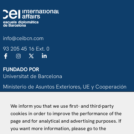
info@ceibcn.com
93 205 45 16 Ext. 0
FUNDADO POR
Universitat de Barcelona
Ministerio de Asuntos Exteriores, UE y Cooperación
Fundación "la Caixa"
We inform you that we use first- and third-party
cookies in order to improve the performance of the
page and for analytical and advertising purposes. If
you want more information, please go to the