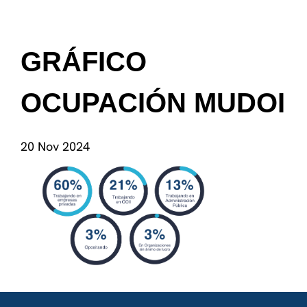
GRÁFICO
OCUPACIÓN MUDOI
20 Nov 2024