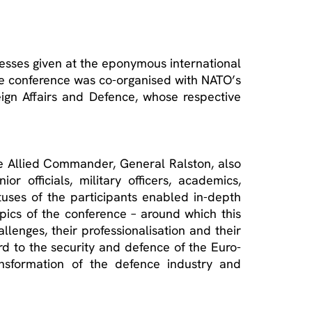
resses given at the eponymous international
he conference was co-organised with NATO’s
eign Affairs and Defence, whose respective
me Allied Commander, General Ralston, also
 officials, military officers, academics,
uses of the participants enabled in-depth
opics of the conference – around which this
lenges, their professionalisation and their
d to the security and defence of the Euro-
ransformation of the defence industry and