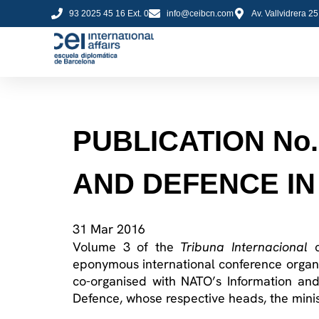
93 2025 45 16 Ext. 0
info@ceibcn.com
Av. Vallvidrera 2
PUBLICATION No
AND DEFENCE IN
31 Mar 2016
Volume 3 of the
Tribuna Internacional
eponymous international conference organ
co-organised with NATO’s Information and 
Defence, whose respective heads, the minist