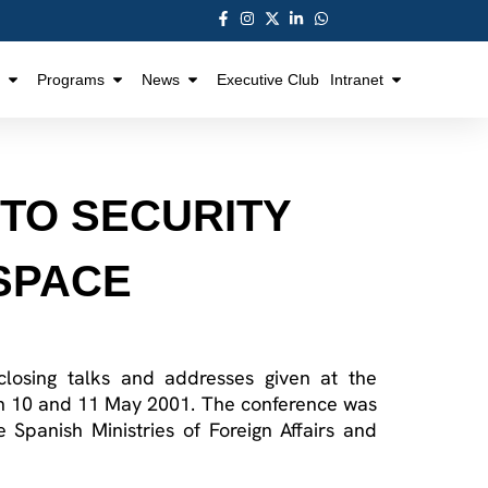
Programs
News
Executive Club
Intranet
 TO SECURITY
 SPACE
 closing talks and addresses given at the
on 10 and 11 May 2001. The conference was
 Spanish Ministries of Foreign Affairs and