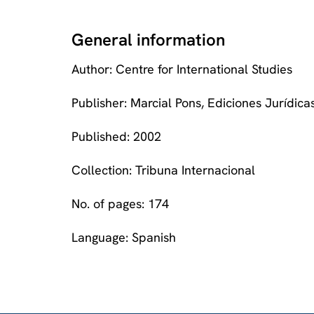
General information
Author: Centre for International Studies
Publisher: Marcial Pons, Ediciones Jurídicas
Published: 2002
Collection: Tribuna Internacional
No. of pages: 174
Language: Spanish