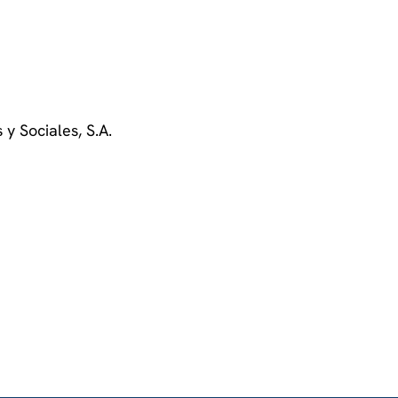
 y Sociales, S.A.