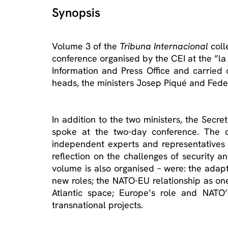
Synopsis
Volume 3 of the
Tribuna Internacional
coll
conference organised by the CEI at the ”l
Information and Press Office and carried 
heads, the ministers Josep Piqué and Federic
In addition to the two ministers, the Sec
spoke at the two-day conference. The dis
independent experts and representatives 
reflection on the challenges of security a
volume is also organised – were: the adapt
new roles; the NATO-EU relationship as on
Atlantic space; Europe’s role and NATO’s
transnational projects.