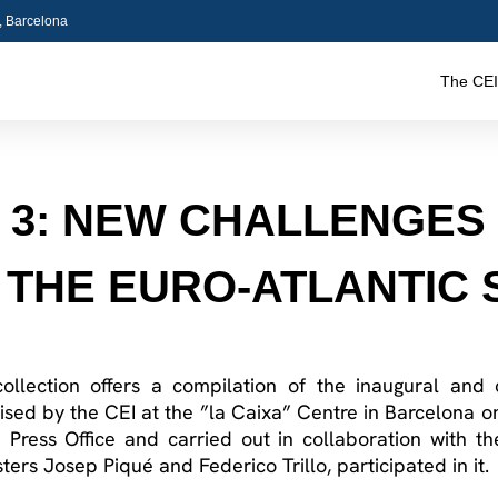
5, Barcelona
The CEI
. 3: NEW CHALLENGES
 THE EURO-ATLANTIC
collection offers a compilation of the inaugural and
ised by the CEI at the ”la Caixa” Centre in Barcelona 
Press Office and carried out in collaboration with the
ers Josep Piqué and Federico Trillo, participated in it.