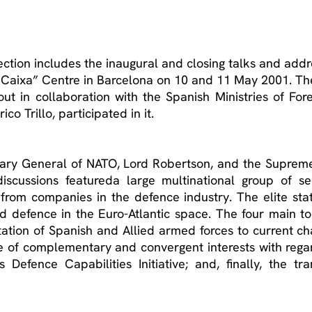
ection includes the inaugural and closing talks and add
a Caixa” Centre in Barcelona on 10 and 11 May 2001. T
out in collaboration with the Spanish Ministries of For
o Trillo, participated in it.
retary General of NATO, Lord Robertson, and the Supre
cussions featureda large multinational group of senior
from companies in the defence industry. The elite stat
nd defence in the Euro-Atlantic space. The four main t
ation of Spanish and Allied armed forces to current chal
e of complementary and convergent interests with regar
 Defence Capabilities Initiative; and, finally, the t