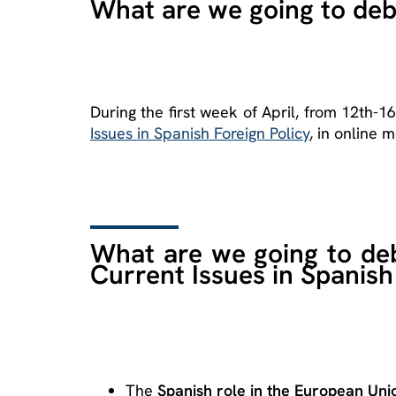
What are we going to de
During the first week of April, from 12th-1
Issues in Spanish Foreign Policy
, in online m
What are we going to deb
Current Issues in Spanish
The
Spanish role in the European Unio