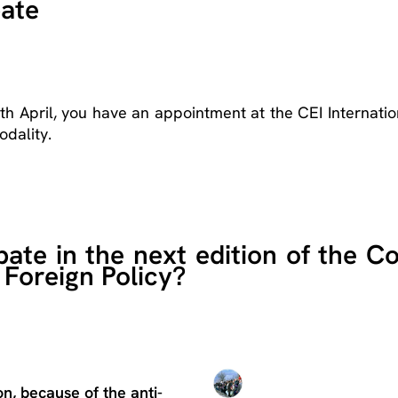
bate
6th April, you have an appointment at the CEI Internatio
odality.
ate in the next edition of the C
 Foreign Policy?
n, because of the anti-