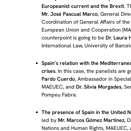
Europeanist current and the Brexit
. 
Mr. José Pascual Marco
, General Dire
Coordination of General Affairs of the 
European Union and Cooperation (M
counterpoint is going to be
Dr. Laura H
International Law, University of Barcel
Spain’s relation with the Mediterrane
crises.
In this case, the panelists are g
Pardo Cuerdo
, Ambassador in Special 
MAEUEC, and
Dr. Silvia Morgades
, Se
Pompeu Fabra.
The presence of Spain in the United 
led by
Mr. Marcos Gómez Martínez,
Di
Nations and Human Rights, MAEUEC,