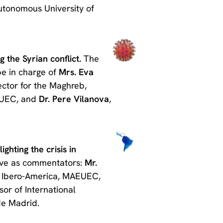
Autonomous University of
 the Syrian conflict.
The
be in charge of
Mrs. Eva
ector for the Maghreb,
EUEC, and
Dr. Pere Vilanova
,
ghting the crisis in
have as commentators:
Mr.
or Ibero-America, MAEUEC,
sor of International
de Madrid.