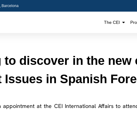
5, Barcelona
The CEI
Pr
to discover in the new e
 Issues in Spanish Fore
n appointment at the CEI International Affairs to atte