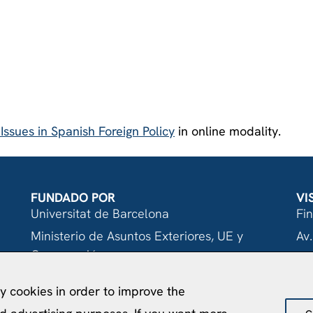
ssues in Spanish Foreign Policy
in online modality.
FUNDADO POR
VI
Universitat de Barcelona
Fi
Ministerio de Asuntos Exteriores, UE y
Av.
Cooperación
08
Fundación "la Caixa"
ty cookies in order to improve the