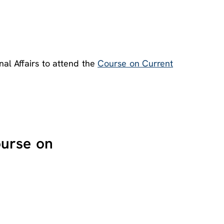
nal Affairs to attend the
Course on Current
ourse on