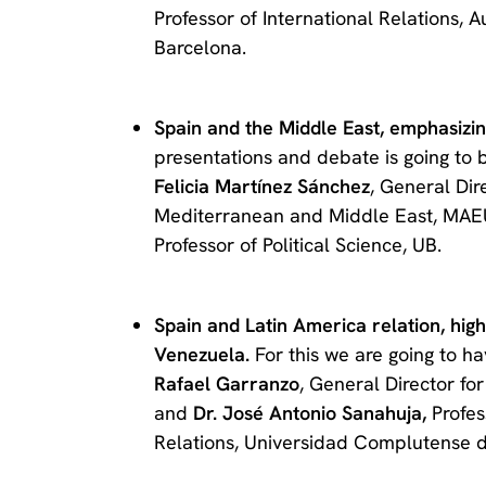
Professor of International Relations, 
Barcelona.
Spain and the Middle East, emphasizing
presentations and debate is going to 
Felicia Martínez Sánchez
, General Dir
Mediterranean and Middle East, MA
Professor of Political Science, UB.
Spain and Latin America relation, highli
Venezuela.
For this we are going to 
Rafael Garranzo
, General Director f
and
Dr. José Antonio Sanahuja,
Profes
Relations, Universidad Complutense 