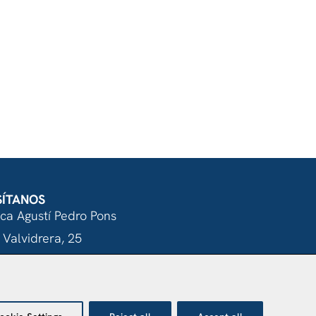
SÍTANOS
nca Agustí Pedro Pons
 Valvidrera, 25
017 Barcelona
Abrir en Maps