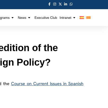
ograms
News
Executive Club
Intranet
dition of the
ign Policy?
nd the
Course on Current Issues in Spanish