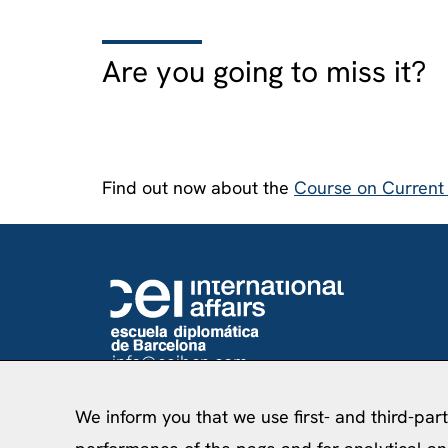
Are you going to miss it?
Find out now about the
Course on Current I
info@ceibcn.com
93 205 45 16 Ext. 0
We inform you that we use first- and third-par