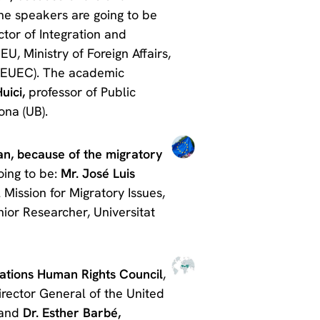
The speakers are going to be
ctor of Integration and
EU, Ministry of Foreign Affairs,
AEUEC). The academic
uici,
professor of Public
ona (UB).
an, because of the migratory
oing to be:
Mr. José Luis
Mission for Migratory Issues,
nior Researcher, Universitat
Nations Human Rights Council
,
rector General of the United
 and
Dr. Esther Barbé,