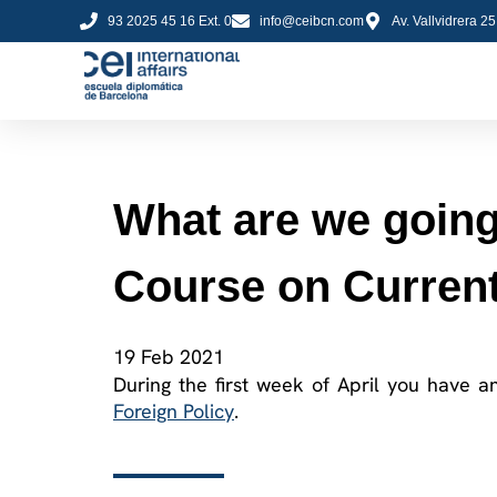
93 2025 45 16 Ext. 0
info@ceibcn.com
Av. Vallvidrera 2
What are we going 
Course on Current
19 Feb 2021
During the first week of April you have a
Foreign Policy
.