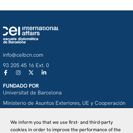
info@ceibcn.com
93 205 45 16 Ext. 0
FUNDADO POR
Universitat de Barcelona
Ministerio de Asuntos Exteriores, UE y Cooperación
Fundación "la Caixa"
We inform you that we use first- and third-party
cookies in order to improve the performance of the