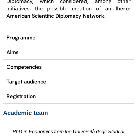
Diplomacy, which considered, among other
initiatives, the possible creation of an
Ibero-
American Scientific Diplomacy Network.
Programme
Aims
Competencies
Target audience
Registration
Academic team
PhD in Economics from the Università degli Studi di