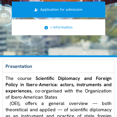
Application for admission
+ Information
Presentation
The course
Scientific Diplomacy and Foreign
Policy in Ibero-America: actors, instruments and
experiences
, co-organised with the Organization
of Ibero-American States
(OEI)
, offers a general overview — both
theoretical and applied — of scientific diplomacy
as an instrument and practice of state foreign