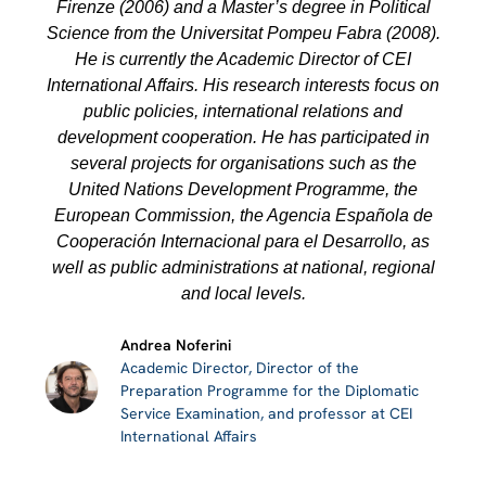
Firenze (2006) and a Master’s degree in Political
Science from the Universitat Pompeu Fabra (2008).
He is currently the Academic Director of CEI
International Affairs. His research interests focus on
public policies, international relations and
development cooperation. He has participated in
several projects for organisations such as the
United Nations Development Programme, the
European Commission, the Agencia Española de
Cooperación Internacional para el Desarrollo, as
well as public administrations at national, regional
and local levels.
Andrea Noferini
Academic Director, Director of the
Preparation Programme for the Diplomatic
Service Examination, and professor at CEI
International Affairs