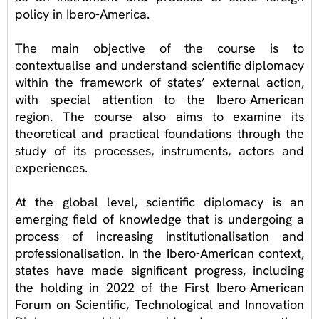
policy in Ibero-America.
The main objective of the course is to
contextualise and understand scientific diplomacy
within the framework of states’ external action,
with special attention to the Ibero-American
region. The course also aims to examine its
theoretical and practical foundations through the
study of its processes, instruments, actors and
experiences.
At the global level, scientific diplomacy is an
emerging field of knowledge that is undergoing a
process of increasing institutionalisation and
professionalisation. In the Ibero-American context,
states have made significant progress, including
the holding in 2022 of the First Ibero-American
Forum on Scientific, Technological and Innovation