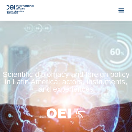
Scientific diplomacy and foreign policy
in Latin America: actors, instruments,
and experiences