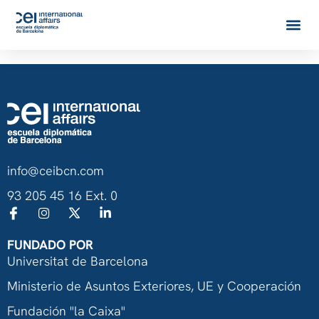
info@ceibcn.com
93 205 45 16 Ext. 0
FUNDADO POR
Universitat de Barcelona
Ministerio de Asuntos Exteriores, UE y Cooperación
Fundación "la Caixa"