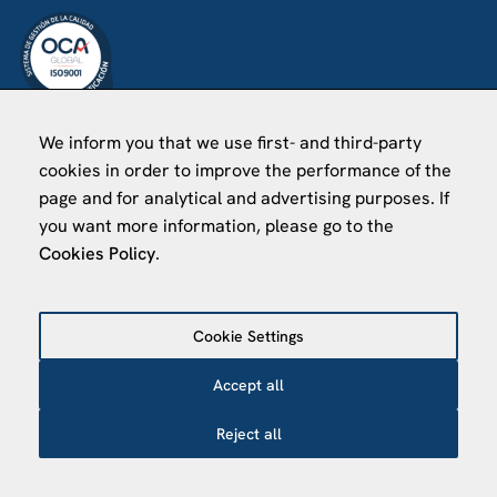
We inform you that we use first- and third-party
VISÍTANOS
cookies in order to improve the performance of the
Finca Agustí Pedro Pons
page and for analytical and advertising purposes. If
Av. Valvidrera, 25
you want more information, please go to the
Cookies Policy
.
08017 Barcelona
Abrir en Maps
Cookie Settings
©
2026
Centro de Estudios Internacionales
Accept all
Reject all