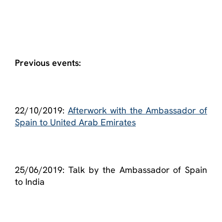
Previous events:
22/10/2019:
Afterwork with the Ambassador of
Spain to United Arab Emirates
25/06/2019: Talk by the Ambassador of Spain
to India