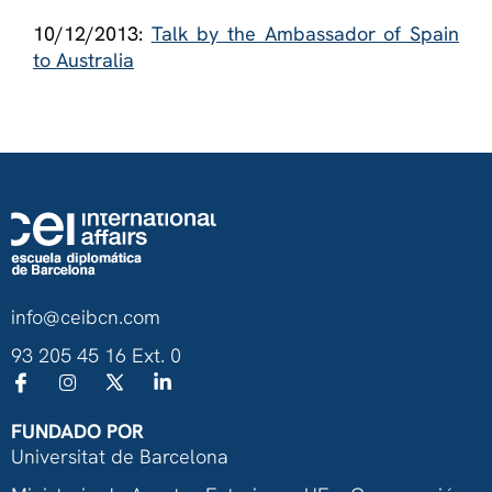
10/12/2013:
Talk by the Ambassador of Spain
to Australia
info@ceibcn.com
93 205 45 16 Ext. 0
FUNDADO POR
Universitat de Barcelona