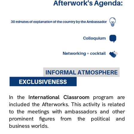
In the
International Classroom
program are
included the Afterworks. This activity is related
to the meetings with ambassadors and other
prominent figures from the political and
business worlds.