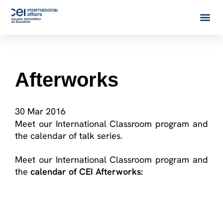
Afterworks
30 Mar 2016
Meet our International Classroom program and
the calendar of talk series.
Meet our International Classroom program and
the
calendar of CEI Afterworks: