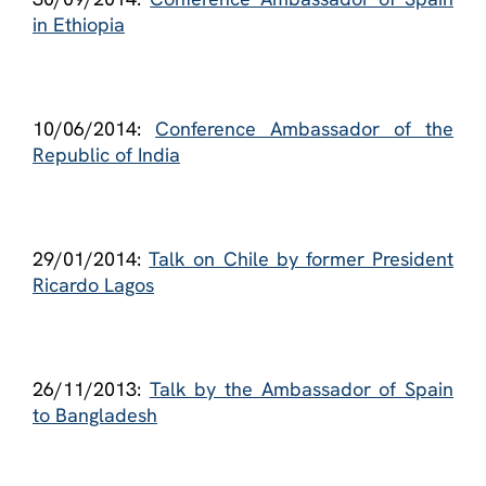
in Ethiopia
10/06/2014:
Conference Ambassador of the
Republic of India
29/01/2014:
Talk on Chile by former President
Ricardo Lagos
26/11/2013:
Talk by the Ambassador of Spain
to Bangladesh