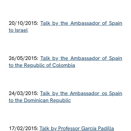
20/10/2015:
Talk by the Ambassador of Spain
to Israel
26/05/2015:
Talk by the Ambassador of Spain
to the Republic of Colombia
24/03/2015:
Talk by the Ambassador os Spain
to the Dominican Republic
17/02/2015:
Talk by Professor García Padilla