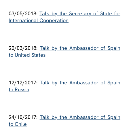
03/05/2018:
Talk by the Secretary of State for
International Cooperation
20/03/2018:
Talk by the Ambassador of Spain
to United States
12/12/2017:
Talk by the Ambassador of Spain
to Russia
24/10/2017:
Talk by the Ambassador of Spain
to Chile