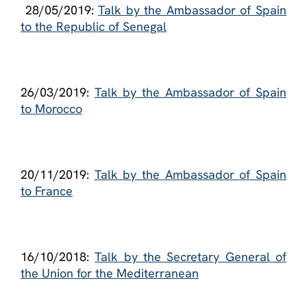
28/05/2019:
Talk by the Ambassador of Spain
to the Republic of Senegal
26/03/2019:
Talk by the Ambassador of Spain
to Morocco
20/11/2019:
Talk by the Ambassador of Spain
to France
16/10/2018:
Talk by the Secretary General of
the Union for the Mediterranean