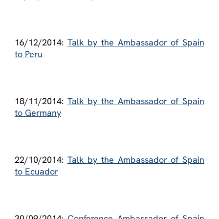
16/12/2014:
Talk by the Ambassador of Spain
to Peru
18/11/2014:
Talk by the Ambassador of Spain
to Germany
22/10/2014:
Talk by the Ambassador of Spain
to Ecuador
30/09/2014:
Conference Ambassador of Spain