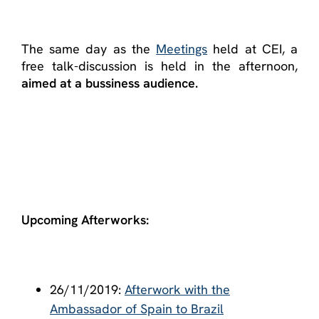
The same day as the
Meetings
held at CEI, a
free talk-discussion is held in the afternoon,
aimed at a bussiness audience.
Upcoming Afterworks:
26/11/2019:
Afterwork with the
Ambassador of Spain to Brazil