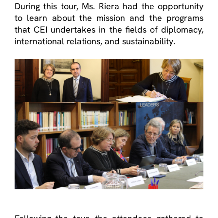
During this tour, Ms. Riera had the opportunity
to learn about the mission and the programs
that CEI undertakes in the fields of diplomacy,
international relations, and sustainability.