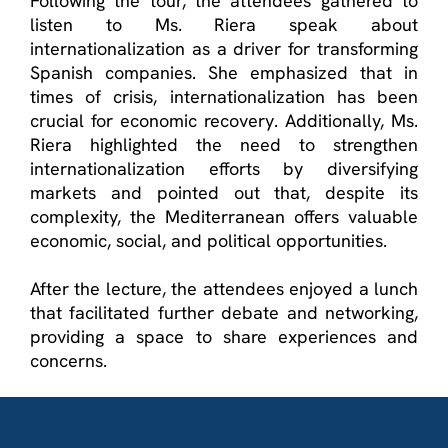
Following the tour, the attendees gathered to
listen to Ms. Riera speak about
internationalization as a driver for transforming
Spanish companies. She emphasized that in
times of crisis, internationalization has been
crucial for economic recovery. Additionally, Ms.
Riera highlighted the need to strengthen
internationalization efforts by diversifying
markets and pointed out that, despite its
complexity, the Mediterranean offers valuable
economic, social, and political opportunities.
After the lecture, the attendees enjoyed a lunch
that
facilitated
further debate and networking,
providing a space to share experiences and
concerns.