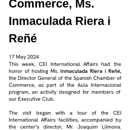
Commerce, Ms.
Inmaculada Riera i
Reñé
17 May 2024
This week, CEI International Affairs had the
honor
of hosting Ms.
Inmaculada Riera
i
Reñé
,
the Director General of the Spanish Chamber of
Commerce, as part of the
Aula Internacional
program, an activity designed for members of
our Executive Club.
The visit began with a tour of the CEI
International Affairs facilities, accompanied by
the
center’s
director, Mr. Joaquim
Llimona
.