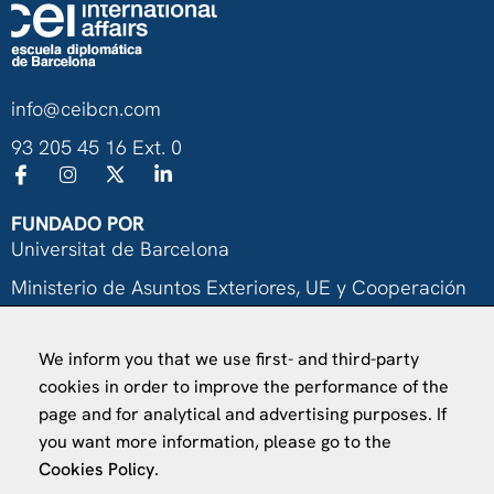
info@ceibcn.com
93 205 45 16 Ext. 0
FUNDADO POR
Universitat de Barcelona
Ministerio de Asuntos Exteriores, UE y Cooperación
Fundación "la Caixa"
We inform you that we use first- and third-party
cookies in order to improve the performance of the
page and for analytical and advertising purposes. If
you want more information, please go to the
Cookies Policy
.
VISÍTANOS