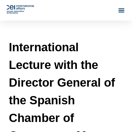
International
Lecture with the
Director General of
the Spanish
Chamber of