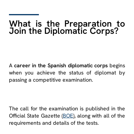
What is the Preparation to
Join the Diplomatic Corps?
A
career in the Spanish diplomatic corps
begins
when you achieve the status of diplomat by
passing a competitive examination.
The call for the examination is published in the
Official State Gazette (
BOE
), along with all of the
requirements and details of the tests.