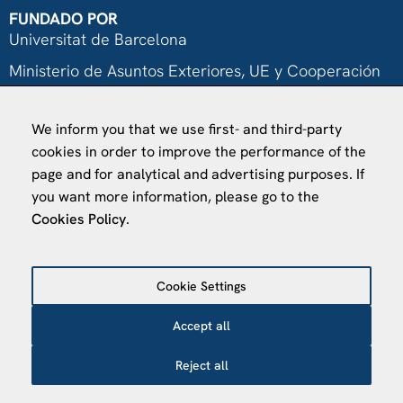
FUNDADO POR
Universitat de Barcelona
Ministerio de Asuntos Exteriores, UE y Cooperación
Fundación "la Caixa"
We inform you that we use first- and third-party
cookies in order to improve the performance of the
page and for analytical and advertising purposes. If
you want more information, please go to the
Cookies Policy
.
VISÍTANOS
Finca Agustí Pedro Pons
Av. Valvidrera, 25
Cookie Settings
08017 Barcelona
Accept all
Abrir en Maps
Reject all
©
2026
Centro de Estudios Internacionales