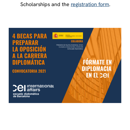
Scholarships and the
registration form
.