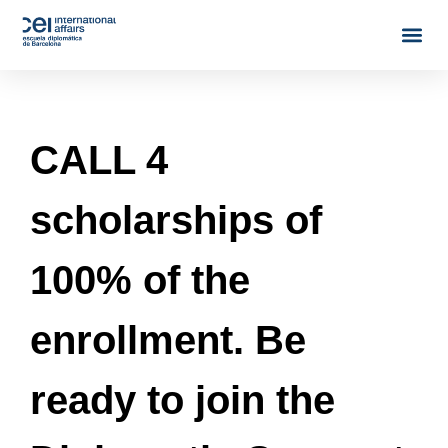
CALL 4
scholarships of
100% of the
enrollment. Be
ready to join the