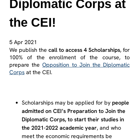
Diplomatic Corps at
the CEI!
5 Apr 2021
We publish the
call to access 4 Scholarships
, for
100% of the enrollment of the course, to
prepare the
Opposition to Join the Diplomatic
Corps
at the CEI.
Scholarships may be applied for by
people
admitted on CEI’s Preparation to Join the
Diplomatic Corps, to start their studies in
the 2021-2022 academic year
, and who
meet the economic requirements be