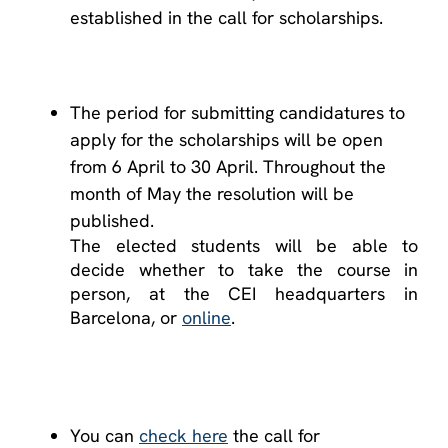
established in the call for scholarships.
The period for submitting candidatures to
apply for the scholarships will be open
from 6 April to 30 April. Throughout the
month of May the resolution will be
published.
The elected students will be able to
decide whether to take the course in
person, at the CEI headquarters in
Barcelona, ​​or
online
.
You can
check here
the call for