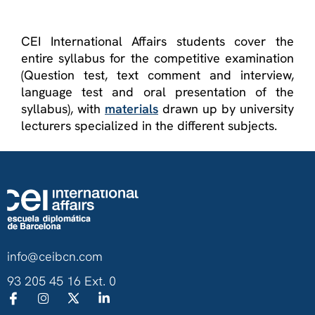
CEI International Affairs students cover the
entire syllabus for the competitive examination
(Question test, text comment and interview,
language test and oral presentation of the
syllabus), with
materials
drawn up by university
lecturers specialized in the different subjects.
info@ceibcn.com
93 205 45 16 Ext. 0