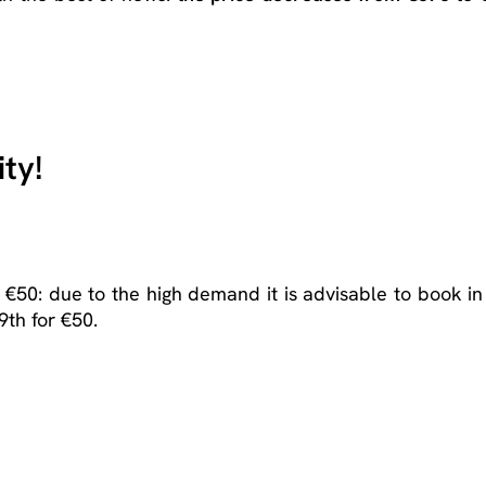
ty!
 €50: due to the high demand it is advisable to book in
9
th
for €50.