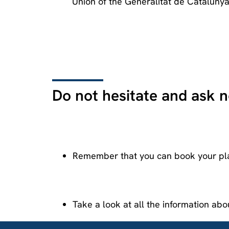
Union of the Generalitat de Catalunya
Do not hesitate and ask 
Remember that you can book your pl
Take a look at all the information ab