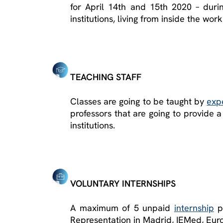
for April 14
th
and 15
th
2020 – durin
institutions, living from inside the wor
TEACHING STAFF
Classes are going to be taught by
exp
professors that are going to provide 
institutions.
VOLUNTARY INTERNSHIPS
A maximum of 5 unpaid
internship
pl
Representation in Madrid, IEMed, Euro