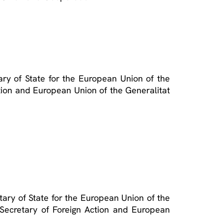
ry of State for the European Union of the
ction and European Union of the Generalitat
tary of State for the European Union of the
e Secretary of Foreign Action and European