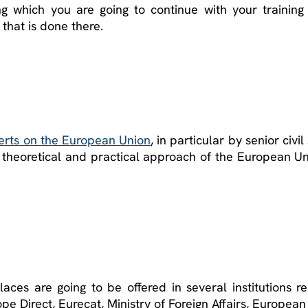
g which you are going to continue with your training
k that is done there.
erts on the European Union
, in particular by senior civ
a theoretical and practical approach of the European Un
aces are going to be offered in several institutions 
pe Direct, Eurecat, Ministry of Foreign Affairs, Europe