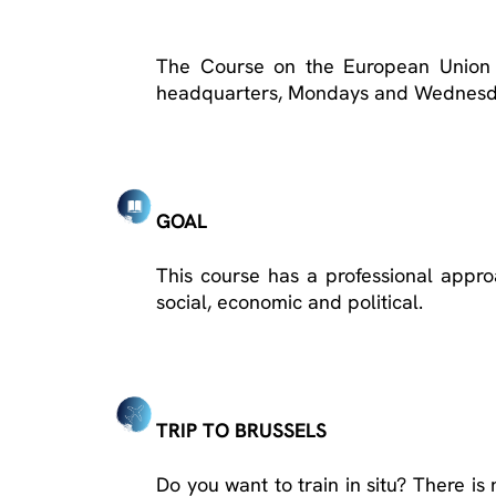
The Course on the European Union 
headquarters, Mondays and Wednesda
GOAL
This course has a professional appr
social, economic and political.
TRIP TO BRUSSELS
Do you want to train in situ? There is