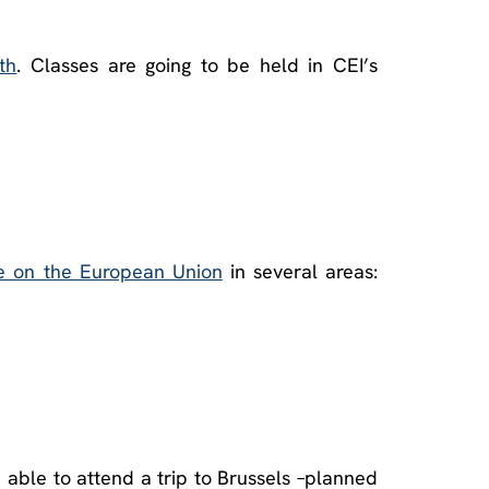
th
. Classes are going to be held in CEI’s
e on the European Union
in several areas:
e able to attend a trip to Brussels –planned