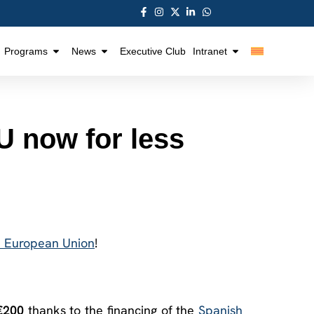
Programs
News
Executive Club
Intranet
 now for less
e European Union
!
€200
thanks to the financing of the
Spanish