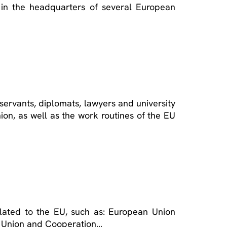
 in the headquarters of several European
il servants, diplomats, lawyers and university
ion, as well as the work routines of the EU
related to the EU, such as: European Union
an Union and Cooperation…