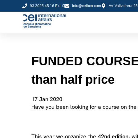
93 2025 45 16 Ext. 0
info@ceibcn.com
Av. Vallvidrera 2
FUNDED COURSE! S
than half price
17 Jan 2020
Have you been looking for a course on the
This year we organize the
42
nd
edition
, w