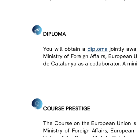
DIPLOMA
You will obtain a
diploma
jointly awa
Ministry of Foreign Affairs, European
de Catalunya as a collaborator. A min
COURSE PRESTIGE
The Course on the European Union is c
Ministry of Foreign Affairs, Europea