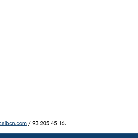
ceibcn.com
/ 93 205 45 16.