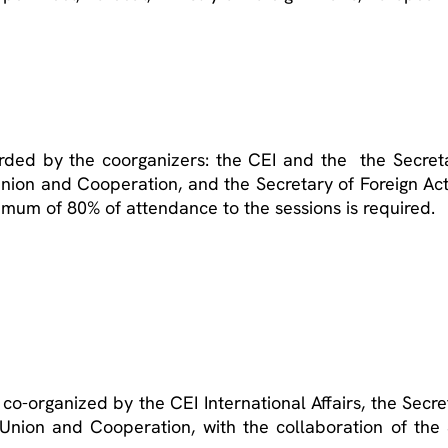
rded by the coorganizers: the CEI and the the Secreta
 Union and Cooperation, and the Secretary of Foreign A
imum of 80% of attendance to the sessions is required.
o-organized by the CEI International Affairs, the Secre
n Union and Cooperation, with the collaboration of th