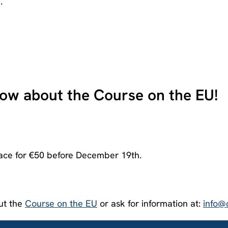
.
now about the Course on the EU!
ace for €50 before December 19
th
.
out the
Course on the EU
or ask for information at:
info@