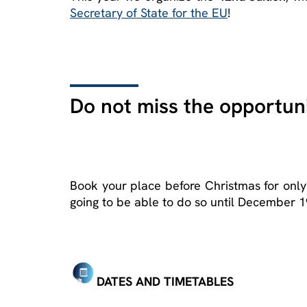
Secretary of State for the EU
!
Do not miss the opportuni
Book your place before Christmas for only
going to be able to do so until December 1
DATES AND TIMETABLES