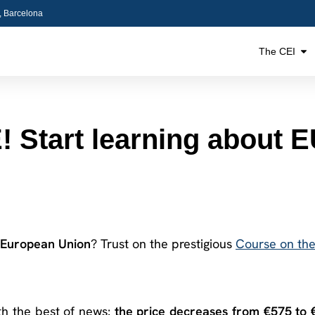
5, Barcelona
The CEI
tart learning about EU
European Union
? Trust on the prestigious
Course on th
ith the best of news:
the price decreases from €575 to 