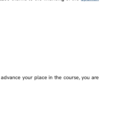
 advance your place in the course, you are