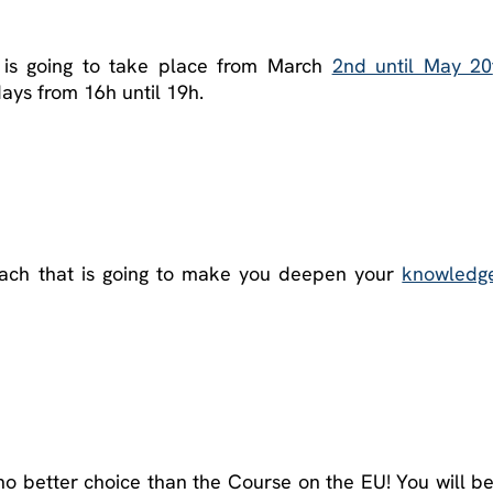
is going to take place from March
2nd until May 20
ys from 16h until 19h.
oach that is going to make you deepen your
knowledg
 no better choice than the Course on the EU! You will b