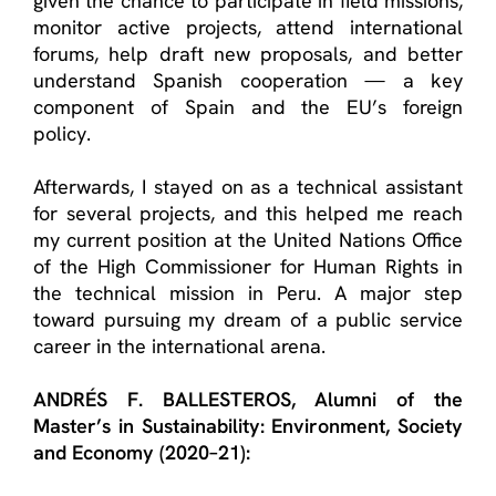
given the chance to
participate
in field missions,
monitor
active projects, attend international
forums, help draft new proposals, and better
understand Spanish cooperation — a key
component
of Spain and the EU’s foreign
policy.
Afterwards, I stayed on as a technical assistant
for several projects, and this helped me reach
my current position at the United Nations Office
of the High Commissioner for Human Rights in
the technical mission in Peru. A major step
toward pursuing my dream of a public service
career in the international arena.
ANDRÉS F. BALLESTEROS
, Alumn
i
of the
Master’s in Sustainability: Environment, Society
and Economy
(2020–21):