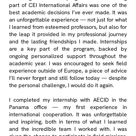
part of CEI International Affairs was one of the
best academic decisions
I’ve
ever made. It was
an unforgettable experience — not just for what
I learned from esteemed professors, but also for
the leap it provided in my professional journey
and the lasting friendships I made. Internships
are a key part of the program, backed by
ongoing personalized support throughout the
academic year. I was encouraged to seek field
experience outside of Europe, a piece of advice
I’ll
never forget and still follow today — despite
the personal challenge, I would do it again.
I completed my internship with AECID in the
Panama office — my first experience in
international cooperation. It was unforgettable
and inspiring, both in terms of what I learned
and the incredible team I worked with. I was