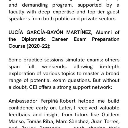
and demanding program, supported by a
faculty with deep expertise and top-tier guest
speakers from both public and private sectors.
LUCÍA GARCÍA-BAYÓN MARTÍNEZ
, Alumn
i
of
the
Diplomatic Career Exam Preparation
Course
(2020–22):
Some practice sessions simulate exams; others
span full weekends, allowing in-depth
exploration of various topics to master a broad
range of potential exam questions. But without
a doubt, CEI offers a strong support network:
Ambassador Perpiñá-Robert helped me build
confidence early on. Later, I received valuable
feedback and insight from tutors like Guillem
Manso, Tomàs Riba, Marc Sànchez, Juan Torres,