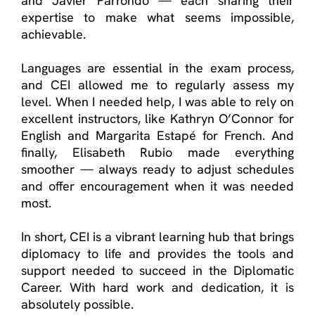
and Javier Parrondo — each sharing their
expertise to make what seems impossible,
achievable.
Languages are essential in the exam process,
and CEI allowed me to regularly assess my
level. When I needed help, I was able to rely on
excellent instructors, like Kathryn O’Connor for
English and Margarita Estapé for French. And
finally, Elisabeth Rubio made everything
smoother — always ready to adjust schedules
and offer encouragement when it was needed
most.
In short, CEI is a vibrant learning hub that brings
diplomacy to life and provides the tools and
support needed to succeed in the Diplomatic
Career. With hard work and dedication, it is
absolutely possible.