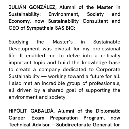
JULIÁN GONZÁLEZ
, A
lumni
of the
Master in
Sustainability: Environment, Society and
Economy
, now Sustainability Consultant and
CEO of
Sympatheia
SAS BIC:
Studying the Master’s in Sustainable
Development was pivotal for my professional
life. It enabled me to delve into a critically
important topic and build the knowledge base
to create a company dedicated to Corporate
Sustainability — working toward a future for all.
I also met an incredible group of professionals,
all driven by a shared goal of supporting the
environment and society.
HIPÒLIT GABALDÀ
, Alumn
i
of the
Diplomatic
Career Exam Preparation Program
, now
Technical Advisor –
Subdirectorate
General for