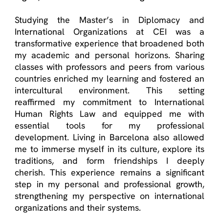
Studying the
Master’s in Diplomacy and
International
Organizations at CEI was a
transformative experience that broadened both
my academic and personal horizons. Sharing
classes with professors and peers from various
countries enriched my learning and fostered an
intercultural environment. This setting
reaffirmed my commitment to International
Human Rights Law and equipped me with
essential tools for my professional
development. Living in Barcelona also allowed
me to immerse myself in its culture, explore its
traditions, and form friendships I deeply
cherish. This experience
remains
a significant
step in my personal and professional growth,
strengthening my perspective on international
organizations and their systems.