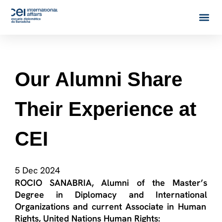
Our Alumni Share
Their Experience at
CEI
5 Dec 2024
ROCIO SANABRIA
,
Alumni
of the
Master’s
Degree in Diplomacy and International
Organizations
and current
Associate in Human
Rights, United Nations Human Rights: