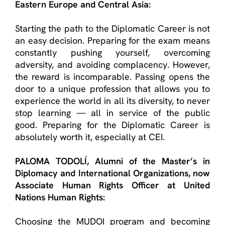
Eastern Europe and Central Asia:
Starting the path to the Diplomatic Career is not
an easy decision. Preparing for the exam means
constantly pushing yourself, overcoming
adversity, and avoiding complacency. However,
the reward is incomparable. Passing opens the
door to a unique profession that allows you to
experience the world in all its diversity, to never
stop learning — all in service of the public
good. Preparing for the Diplomatic Career is
absolutely worth it
, especially at CEI.
PALOMA TODOLÍ
, Alumn
i
of the
Master’s in
Diplomacy and International
Organizations
, now
Associate Human Rights Officer at United
Nations Human Rights:
Choosing the MUDOI program and becoming