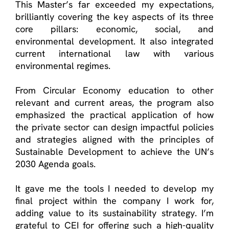
This Master’s far exceeded my expectations,
brilliantly covering the key aspects of its three
core pillars: economic, social, and
environmental development. It also integrated
current international law with various
environmental regimes.
From Circular Economy education to other
relevant and current areas, the program also
emphasized the practical application of how
the private sector can design impactful policies
and strategies aligned with the principles of
Sustainable Development to achieve the UN’s
2030 Agenda goals.
It gave me the tools I needed to develop my
final project within the company I work for,
adding value to its sustainability strategy. I’m
grateful to CEI for offering such a high-quality