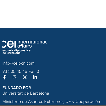
info@ceibcn.com
93 205 45 16 Ext. 0
FUNDADO POR
Universitat de Barcelona
Ministerio de Asuntos Exteriores, UE y Cooperación