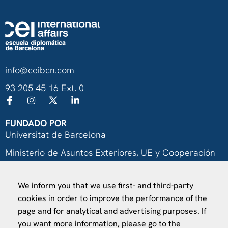
info@ceibcn.com
93 205 45 16 Ext. 0
FUNDADO POR
Universitat de Barcelona
Ministerio de Asuntos Exteriores, UE y Cooperación
Fundación "la Caixa"
We inform you that we use first- and third-party
cookies in order to improve the performance of the
page and for analytical and advertising purposes. If
you want more information, please go to the