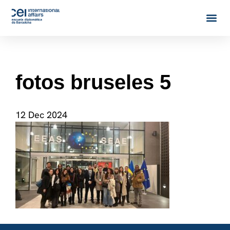
fotos bruseles 5
12 Dec 2024