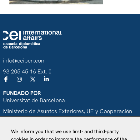
info@ceibcn.com
93 205 45 16 Ext. 0
FUNDADO POR
Universitat de Barcelona
Ministerio de Asuntos Exteriores, UE y Cooperación
Fundación "la Caixa"
We inform you that we use first- and third-party
cookies in order to improve the performance of the