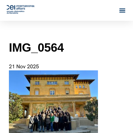
IMG_0564
21 Nov 2025