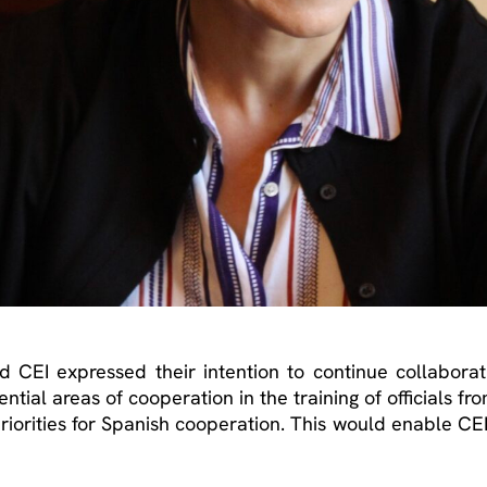
nd CEI expressed their intention to continue collabora
ntial areas of cooperation in the training of officials fr
riorities for Spanish cooperation. This would enable CEI t