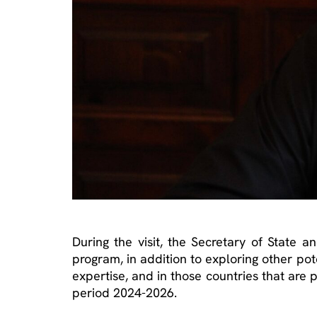
During the visit, the Secretary of State a
program, in addition to exploring other pote
expertise, and in those countries that are p
period 2024-2026.