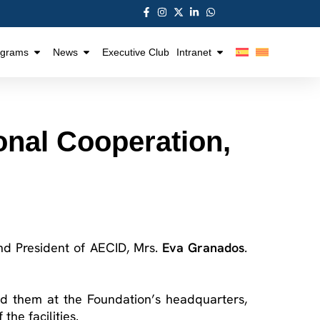
ograms
News
Executive Club
Intranet
ional Cooperation,
 and President of AECID, Mrs.
Eva Granados
.
d them at the Foundation’s headquarters,
he facilities.