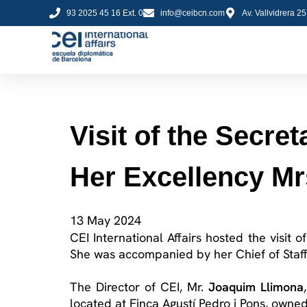
93 2025 45 16 Ext. 0
info@ceibcn.com
Av. Vallvidrera 2
Visit of the Secret
Her Excellency M
13 May 2024
CEI International Affairs hosted the visit 
She was accompanied by her Chief of Staff
The Director of CEI, Mr.
Joaquim
Llimona
located
at Finca Agustí Pedro
i
Pons, owned 