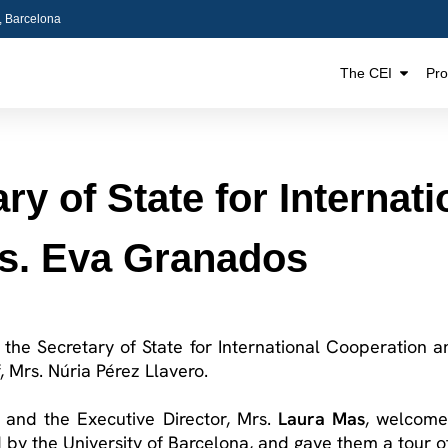
5, Barcelona
The CEI
Pr
ary of State for Internat
rs. Eva Granados
of the Secretary of State for International Cooperation
, Mrs. Núria Pérez
Llavero
.
, and the Executive Director, Mrs.
Laura Mas
, welcome
by the University of Barcelona, and gave them a tour of t