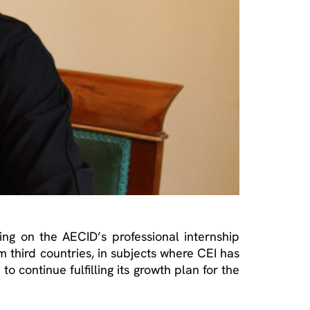
ting on the AECID’s professional internship
om third countries, in subjects where CEI has
o continue fulfilling its growth plan for the