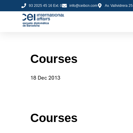
93 2025 45 16 Ext. 0
info@ceibcn.com
Av. Vallvidrera 2
Courses
18 Dec 2013
Courses