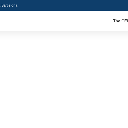
5, Barcelona
The CEI