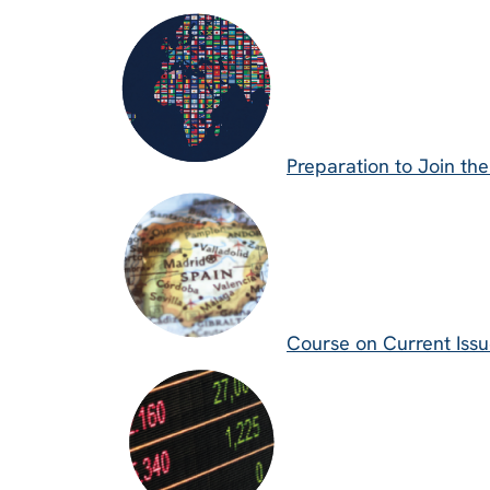
Preparation to Join th
Course on Current Issue