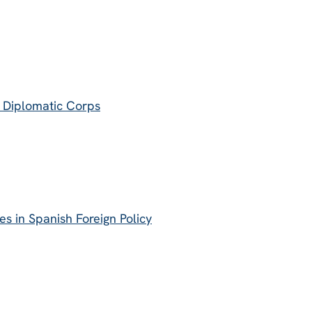
e Diplomatic Corps
s in Spanish Foreign Policy