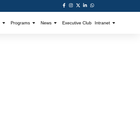
Programs
News
Executive Club
Intranet