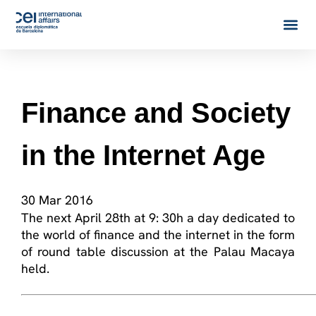
Finance and Society
in the Internet Age
30 Mar 2016
The next April 28th at 9: 30h a day dedicated to
the world of finance and the internet in the form
of round table discussion at the Palau Macaya
held.