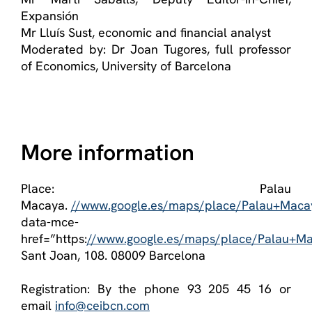
Expansión
Mr Lluís Sust, economic and financial analyst
Moderated by: Dr Joan Tugores, full professor
of Economics, University of Barcelona
More information
Place: Palau
Macaya.
//www.google.es/maps/place/Palau+Mac
data-mce-
href=”https:
//www.google.es/maps/place/Palau+M
Sant Joan, 108. 08009 Barcelona
Registration: By the phone 93 205 45 16 or
email
info@ceibcn.com