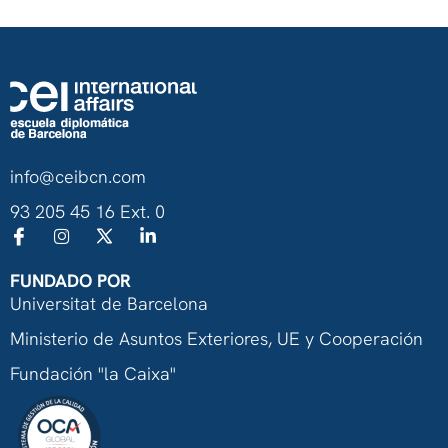
info@ceibcn.com
93 205 45 16 Ext. 0
FUNDADO POR
Universitat de Barcelona
Ministerio de Asuntos Exteriores, UE y Cooperación
Fundación "la Caixa"