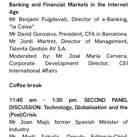
Banking and Financial Markets in the Internet
Age
Mr Benjamí Puigdevall, Director of e-Banking,
”la Caixa”
Mr David Gonzalvo, President, CFA in Barcelona
Mr Jordi Martret, Director of Management,
Talenta Gestión AV S.A.
Moderated by: Mr José Maria Cervera,
Corporate Development Director, CEI
International Affairs
Coffee break
11:45 am – 1:30 pm. SECOND PANEL
DISCUSSION: Technology, Globalisation and the
(Post)Crisis
Mr Joan Majó, former Spanish Minister of
Industry
Mr Martí Saballs, Deputy Editor-in-Chief,