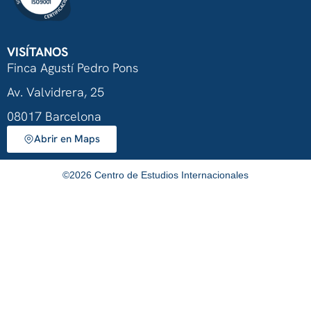
VISÍTANOS
Finca Agustí Pedro Pons
Av. Valvidrera, 25
08017 Barcelona
Abrir en Maps
©
2026
Centro de Estudios Internacionales