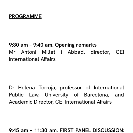
PROGRAMME
9:30 am – 9:40 am. Opening remarks
Mr Antoni Millet i Abbad, director, CEI
International Affairs
Dr Helena Torroja, professor of International
Public Law, University of Barcelona, and
Academic Director, CEI International Affairs
9:45 am – 11:30 am. FIRST PANEL DISCUSSION: