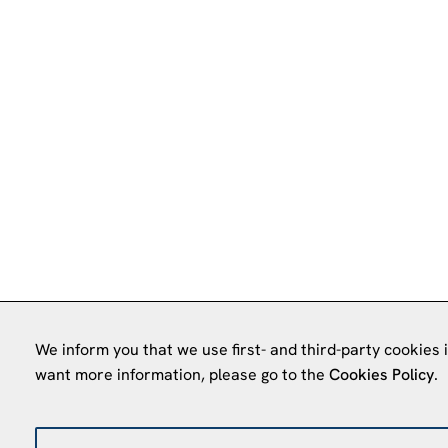
We inform you that we use first- and third-party cookies 
want more information, please go to the
Cookies Policy
.