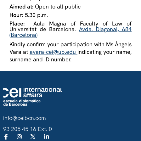
Aimed at:
Open to all public
Hour:
5.30 p.m.
Place:
Aula Magna of Faculty of Law of
Universitat de Barcelona.
Avda. Diagonal, 684
(Barcelona)
Kindly confirm your participation with Ms Àngels
Vara at
avara-cei@ub.edu
indicating your name,
surname and ID number.
info@ceibcn.com
93 205 45 16 Ext. 0