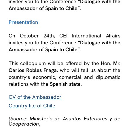
invites you to the Conference
“Dialogue with the
Ambassador of Spain to Chile”
.
Presentation
On October 24th, CEI International Affairs
invites you to the Conference
“Dialogue with the
Ambassador of Spain to Chile”
.
This colloquium will be offered by the Hon.
Mr.
Carlos Robles Fraga
, who will tell us about the
country’s economic, comercial and diplomatic
relations with the
Spanish state
.
CV of the Ambassador
Country file of Chile
(Source: Ministerio de Asuntos Exteriores y de
Cooperación)