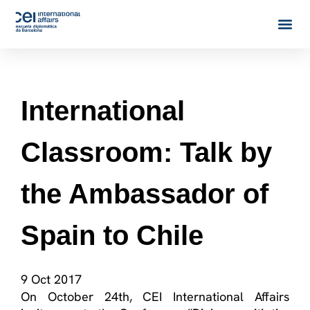
International
Classroom: Talk by
the Ambassador of
Spain to Chile
9 Oct 2017
On October 24th, CEI International Affairs