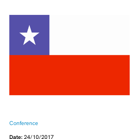
Conference
Date:
24/10/2017