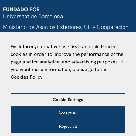
FUNDADO POR
Universitat de Barcelona
Ministerio de Asuntos Exteriores, UE y Cooperación
Fundación "la Caixa"
We inform you that we use first- and third-party
cookies in order to improve the performance of the
page and for analytical and advertising purposes. If
you want more information, please go to the
Cookies Policy
.
VISÍTANOS
Finca Agustí Pedro Pons
Av. Valvidrera, 25
Cookie Settings
08017 Barcelona
Accept all
Abrir en Maps
Reject all