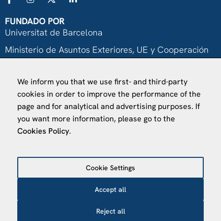
FUNDADO POR
Universitat de Barcelona
Ministerio de Asuntos Exteriores, UE y Cooperación
Fundación "la Caixa"
We inform you that we use first- and third-party
cookies in order to improve the performance of the
page and for analytical and advertising purposes. If
you want more information, please go to the
Cookies Policy
.
VISÍTANOS
Finca Agustí Pedro Pons
Cookie Settings
Av. Valvidrera, 25
08017 Barcelona
Accept all
Abrir en Maps
Reject all