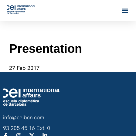
Presentation
27 Feb 2017
info@ceibcn.com
93 205 45 16 Ext. 0