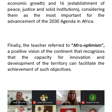
economic growth) and 16 (establishment of
peace, justice and solid institutions), considering
them as the most important for the
advancement of the 2030 Agenda in Africa.
Finally, the teacher referred to
“Afro-optimism”,
a positive vision of the continent that recognizes
that the capacity for innovation and
development of the territory can facilitate the
achievement of such objectives.