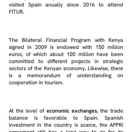
visited Spain anually since 2016 to attend
FITUR.
The Bilateral Financial Program with Kenya
signed in 2009 is endowed with 150 million
euros, of which about 100 million have been
committed to different projects in strategic
sectors of the Kenyan economy. Likewise, there
is a memorandum of understanding on
cooperation in tourism.
At the level of
economic exchanges
, the trade
balance is favorable to Spain. Spanish
investment in the country is scarce, the APPRI
agreement still has a long way to go for its