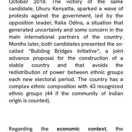
October 2018. The victory of the same
candidate, Uhuru Kenyatta, sparked a wave of
protests against the government, led by the
opposition leader, Raila Odina, a situation that
generated uncertainty and some concern in the
main international partners of the country.
Months later, both candidates presented the so-
called “Building Bridges Initiative”, a joint
advance proposal for the construction of a
stable country and that avoids the
redistribution of power between ethnic groups
each new electoral period. The country has a
complex ethnic composition with 43 recognized
ethnic groups (44 if the community of Indian
origin is counted).
Regarding the
economic context
, the