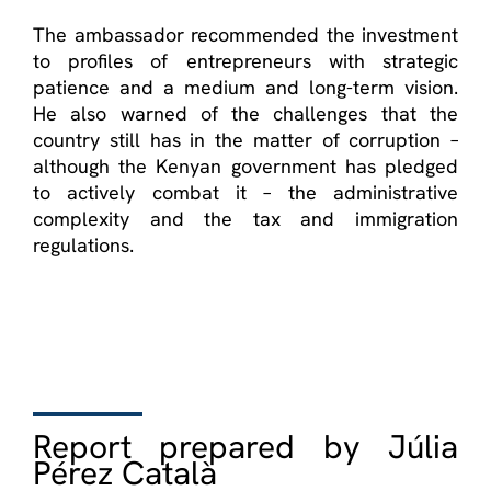
The ambassador recommended the investment
to profiles of entrepreneurs with strategic
patience and a medium and long-term vision.
He also warned of the challenges that the
country still has in the matter of corruption –
although the Kenyan government has pledged
to actively combat it – the administrative
complexity and the tax and immigration
regulations.
Report prepared by Júlia
Pérez Català