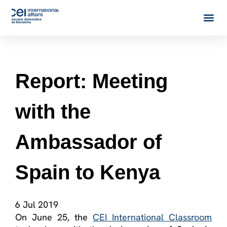
Report: Meeting
with the
Ambassador of
Spain to Kenya
6 Jul 2019
On June 25, the
CEI International Classroom