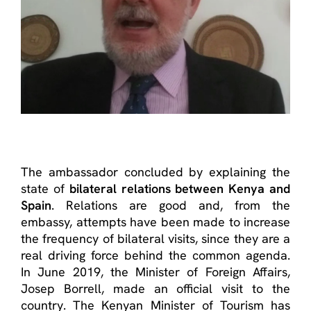
The ambassador concluded by explaining the
state of
bilateral relations between Kenya and
Spain
. Relations are good and, from the
embassy, ​​attempts have been made to increase
the frequency of bilateral visits, since they are a
real driving force behind the common agenda.
In June 2019, the Minister of Foreign Affairs,
Josep Borrell, made an official visit to the
country. The Kenyan Minister of Tourism has