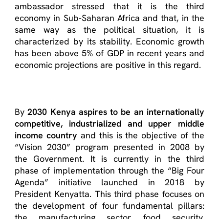
ambassador stressed that it is the third
economy in Sub-Saharan Africa and that, in the
same way as the political situation, it is
characterized by its stability. Economic growth
has been above 5% of GDP in recent years and
economic projections are positive in this regard.
By
2030 Kenya aspires to be an internationally
competitive, industrialized and upper middle
income country
and this is the objective of the
“Vision 2030” program presented in 2008 by
the Government. It is currently in the third
phase of implementation through the “Big Four
Agenda” initiative launched in 2018 by
President Kenyatta. This third phase focuses on
the development of four fundamental pillars:
the manufacturing sector, food security,