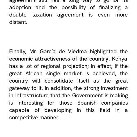
adoption and the possibility of finalizing a
double taxation agreement is even more
distant.
Finally, Mr. García de Viedma highlighted the
economic attractiveness of the country
. Kenya
has a lot of regional projection; in effect, if the
great African single market is achieved, the
country will consolidate itself as the great
gateway to it. In addition, the strong investment
in infrastructure that the Government is making
is interesting for those Spanish companies
capable of developing in this field in a
competitive manner.