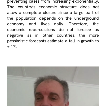
preventing cases from increasing exponentially.
The country’s economic structure does not
allow a complete closure since a large part of
the population depends on the underground
economy and lives daily. Therefore, the
economic repercussions do not foresee as
negative as in other countries, the more
pessimistic forecasts estimate a fall in growth to
± 1%.