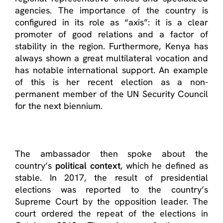
agencies. The importance of the country is
configured in its role as “axis”: it is a clear
promoter of good relations and a factor of
stability in the region. Furthermore, Kenya has
always shown a great multilateral vocation and
has notable international support. An example
of this is her recent election as a non-
permanent member of the UN Security Council
for the next biennium.
The ambassador then spoke about the
country’s
political context
, which he defined as
stable. In 2017, the result of presidential
elections was reported to the country’s
Supreme Court by the opposition leader. The
court ordered the repeat of the elections in