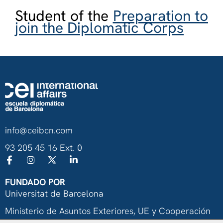
Student of the
Preparation to
join the Diplomatic Corps
info@ceibcn.com
93 205 45 16 Ext. 0
FUNDADO POR
Universitat de Barcelona
Ministerio de Asuntos Exteriores, UE y Cooperación