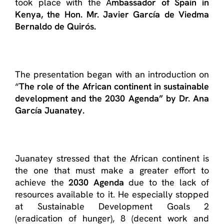
took place with the A
mbassador of Spain in
Kenya, the Hon. Mr. Javier García de Viedma
Bernaldo de Quirós.
The presentation began with an introduction on
“
The role of the African continent in sustainable
development and the 2030 Agenda” by Dr. Ana
García Juanatey.
Juanatey stressed that the African continent is
the one that must make a greater effort to
achieve the
2030 Agenda
due to the lack of
resources available to it. He especially stopped
at Sustainable Development Goals 2
(eradication of hunger), 8 (decent work and