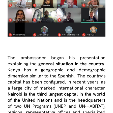
The ambassador began his presentation
explaining the
general situation in the country
.
Kenya has a geographic and demographic
dimension similar to the Spanish. The country’s
capital has been configured, in recent years, as
a large city of marked international character.
Nairobi is the third largest capital in the world
of the United Nations
and is the headquarters
of two UN Programs (UNEP and UN-HABITAT),
regional representative offices and specialized