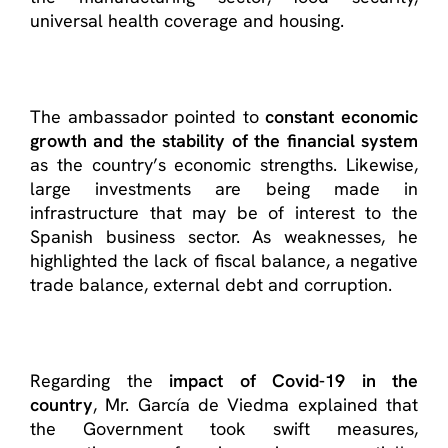
universal health coverage and housing.
The ambassador pointed to
constant economic
growth and the stability of the financial system
as the country’s economic strengths. Likewise,
large investments are being made in
infrastructure that may be of interest to the
Spanish business sector. As weaknesses, he
highlighted the lack of fiscal balance, a negative
trade balance, external debt and corruption.
Regarding the
impact of Covid-19 in the
country
, Mr. García de Viedma explained that
the Government took swift measures,