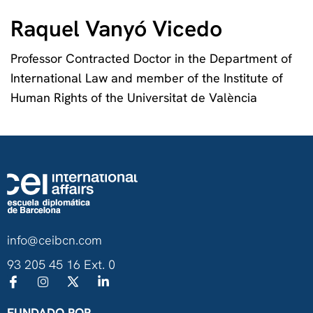
Raquel Vanyó Vicedo
Professor Contracted Doctor in the Department of
International Law and member of the Institute of
Human Rights of the Universitat de València
info@ceibcn.com
93 205 45 16 Ext. 0
FUNDADO POR