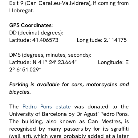
Exit 9 (Can Caralleu-Vallvidrera), if coming from
Llobregat.
GPS Coordinates:
DD (decimal degrees):
Latitude: 41.406573 Longitude: 2.114175
DMS (degrees, minutes, seconds):
Latitude: N 41º 24′ 23.664″ Longitude: E
2º 6′ 51.029″
Parking is available for cars, motorcycles and
bicycles.
The
Pedro Pons estate
was donated to the
University of Barcelona by Dr Agustí Pedro Pons.
The building, also known as Can Mestres, is
recognised by many passers-by for its sgraffiti
(wall art), which were probably added at a later