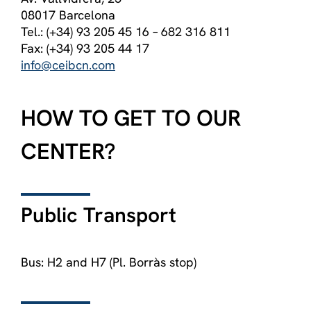
08017 Barcelona
Tel.: (+34) 93 205 45 16 – 682 316 811
Fax: (+34) 93 205 44 17
info@ceibcn.com
HOW TO GET TO OUR
CENTER?
Public Transport
Bus: H2 and H7 (Pl. Borràs stop)