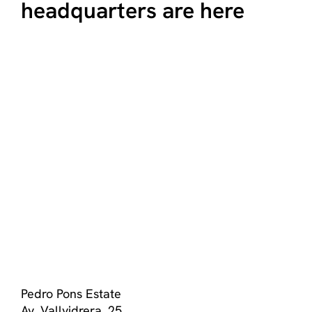
headquarters are here
Pedro Pons Estate
Av. Vallvidrera, 25