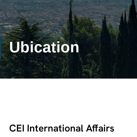
Ubication
CEI International Affairs