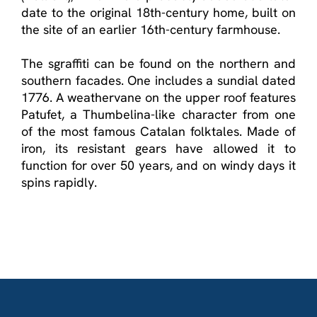
date to the original 18
th
-century home, built on
the site of an earlier 16
th
-century farmhouse.
The sgraffiti can be found on the northern and
southern facades. One includes a sundial dated
1776. A weathervane on the upper roof features
Patufet, a Thumbelina-like character from one
of the most famous Catalan folktales. Made of
iron, its resistant gears have allowed it to
function for over 50 years, and on windy days it
spins rapidly.