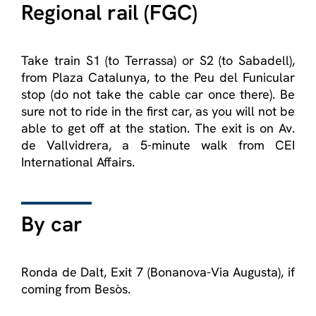
Regional rail (FGC)
Take train S1 (to Terrassa) or S2 (to Sabadell),
from Plaza Catalunya, to the Peu del Funicular
stop (do not take the cable car once there). Be
sure not to ride in the first car, as you will not be
able to get off at the station. The exit is on Av.
de Vallvidrera, a 5-minute walk from CEI
International Affairs.
By car
Ronda de Dalt, Exit 7 (Bonanova-Via Augusta), if
coming from Besòs.