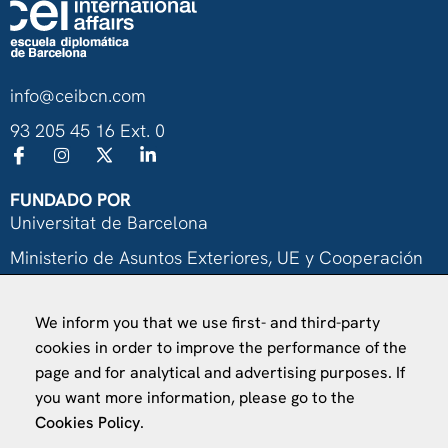
info@ceibcn.com
93 205 45 16 Ext. 0
FUNDADO POR
Universitat de Barcelona
Ministerio de Asuntos Exteriores, UE y Cooperación
Fundación "la Caixa"
We inform you that we use first- and third-party
cookies in order to improve the performance of the
page and for analytical and advertising purposes. If
you want more information, please go to the
Cookies Policy
.
VISÍTANOS