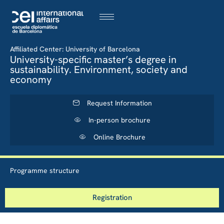
Affiliated Center: University of Barcelona
University-specific master’s degree in
sustainability. Environment, society and
economy
Request Information
In-person brochure
Online Brochure
Programme structure
Registration