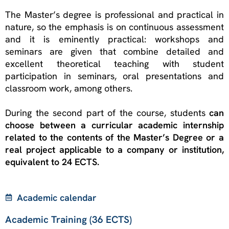
The Master’s degree is professional and practical in
nature, so the emphasis is on continuous assessment
and it is eminently practical: workshops and
seminars are given that combine detailed and
excellent theoretical teaching with student
participation in seminars, oral presentations and
classroom work, among others.
During the second part of the course, students
can
choose between a curricular academic internship
related to the contents of the Master’s Degree or a
real project applicable to a company or institution,
equivalent to 24 ECTS.
Academic calendar
Academic Training (36 ECTS)