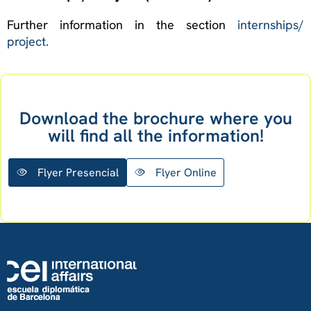
Further information in the section
internships/
project.
Download the brochure where you
will find all the information!
Flyer Presencial
Flyer Online