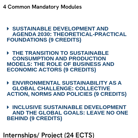
4 Common Mandatory Modules
SUSTAINABLE DEVELOPMENT AND
AGENDA 2030: THEORETICAL-PRACTICAL
FOUNDATIONS (9 CREDITS)
THE TRANSITION TO SUSTAINABLE
CONSUMPTION AND PRODUCTION
MODELS: THE ROLE OF BUSINESS AND
ECONOMIC ACTORS (9 CREDITS)
ENVIRONMENTAL SUSTAINABILITY AS A
GLOBAL CHALLENGE: COLLECTIVE
ACTION, NORMS AND POLICIES (9 CREDITS)
INCLUSIVE SUSTAINABLE DEVELOPMENT
AND THE GLOBAL GOALS: LEAVE NO ONE
BEHIND (9 CREDITS)
Internships/ Project (24 ECTS)