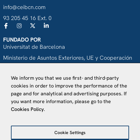
info@ceibcn.com
93 205 45 16 Ext. 0
FUNDADO POR
Universitat de Barcelona
Ministerio de Asuntos Exteriores, UE y Cooperación
Fundación "la Caixa"
We inform you that we use first- and third-party
cookies in order to improve the performance of the
page and for analytical and advertising purposes. If
you want more information, please go to the
Cookies Policy
.
VISÍTANOS
Finca Agustí Pedro Pons
Av. Valvidrera, 25
Cookie Settings