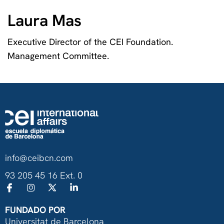
Laura Mas
Executive Director of the CEI Foundation.
Management Committee.
info@ceibcn.com
93 205 45 16 Ext. 0
FUNDADO POR
Universitat de Barcelona