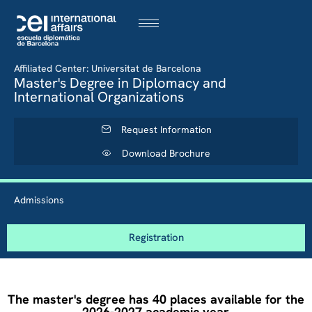
Affiliated Center: Universitat de Barcelona
Master's Degree in Diplomacy and
International Organizations
Request Information
Download Brochure
Admissions
Registration
The master's degree has 40 places available for the
2026-2027 academic year.