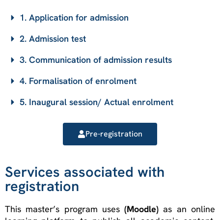
1. Application for admission
2. Admission test
3. Communication of admission results
4. Formalisation of enrolment
5. Inaugural session/ Actual enrolment
Pre-registration
Services associated with
registration
This master’s program uses
(Moodle)
as an online