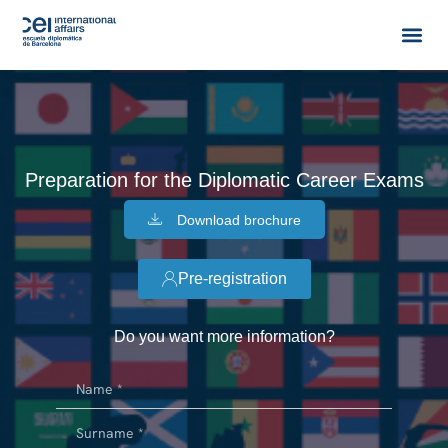
Preparation for the Diplomatic Career Exams
Download brochure
Pre-registration
Do you want more information?