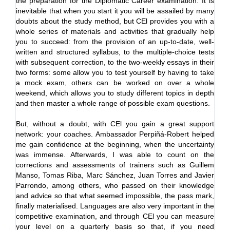
the preparation for the Diplomatic Career examination. It is
Ca
inevitable that when you start it you will be assailed by many
po
doubts about the study method, but CEl provides you with a
dy
whole series of materials and activities that gradually help
re
you to succeed: from the provision of an up-to-date, well-
tes
written and structured syllabus, to the multiple-choice tests
ab
with subsequent correction, to the two-weekly essays in their
ho
two forms: some allow you to test yourself by having to take
pr
a mock exam, others can be worked on over a whole
ex
weekend, which allows you to study different topics in depth
dis
and then master a whole range of possible exam questions.
In
But, without a doubt, with CEl you gain a great support
ma
network: your coaches. Ambassador Perpiñá-Robert helped
fut
me gain confidence at the beginning, when the uncertainty
the
was immense. Afterwards, I was able to count on the
Se
corrections and assessments of trainers such as Guillem
co
Manso, Tomas Riba, Marc Sánchez, Juan Torres and Javier
upd
Parrondo, among others, who passed on their knowledge
wi
and advice so that what seemed impossible, the pass mark,
su
finally materialised. Languages are also very important in the
en
competitive examination, and through CEl you can measure
dur
your level on a quarterly basis so that, if you need