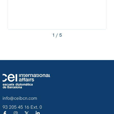
1
/
5
info@ceibcn.com
93 205 45 16 Ext. 0