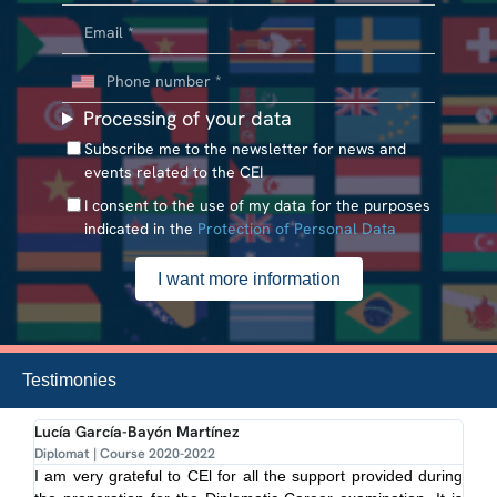
Processing of your data
Subscribe me to the newsletter for news and
events related to the CEI
I consent to the use of my data for the purposes
indicated in the
Protection of Personal Data
Testimonies
Lucía García-Bayón Martínez
Mi
Diplomat | Course 2020-2022
Dip
I am very grateful to CEl for all the support provided during
Pr