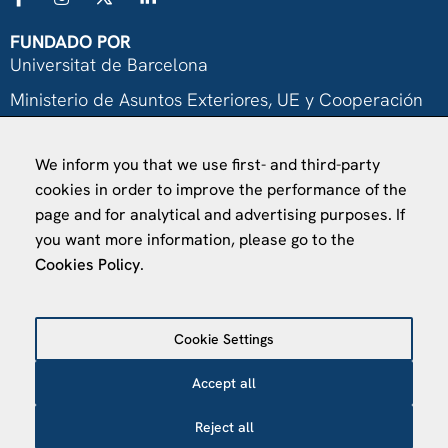
FUNDADO POR
Universitat de Barcelona
Ministerio de Asuntos Exteriores, UE y Cooperación
Fundación "la Caixa"
We inform you that we use first- and third-party
cookies in order to improve the performance of the
page and for analytical and advertising purposes. If
you want more information, please go to the
Cookies Policy
.
VISÍTANOS
Finca Agustí Pedro Pons
Cookie Settings
Av. Valvidrera, 25
08017 Barcelona
Accept all
Abrir en Maps
Reject all