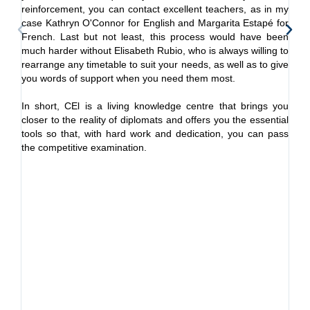
reinforcement, you can contact excellent teachers, as in my
It
case Kathryn O'Connor for English and Margarita Estapé for
ex
French. Last but not least, this process would have been
un
much harder without Elisabeth Rubio, who is always willing to
co
rearrange any timetable to suit your needs, as well as to give
you words of support when you need them most.
I 
di
In short, CEl is a living knowledge centre that brings you
in
closer to the reality of diplomats and offers you the essential
dip
tools so that, with hard work and dedication, you can pass
the competitive examination.